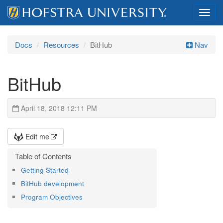
Toggl
navig
Docs
Resources
BitHub
Nav
BitHub
April 18, 2018 12:11 PM
Edit me
Getting Started
BitHub development
Program Objectives