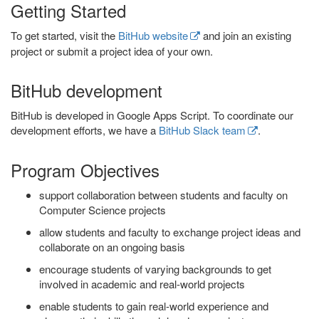
Getting Started
To get started, visit the
BitHub website
and join an existing
project or submit a project idea of your own.
BitHub development
BitHub is developed in Google Apps Script. To coordinate our
development efforts, we have a
BitHub Slack team
.
Program Objectives
support collaboration between students and faculty on
Computer Science projects
allow students and faculty to exchange project ideas and
collaborate on an ongoing basis
encourage students of varying backgrounds to get
involved in academic and real-world projects
enable students to gain real-world experience and