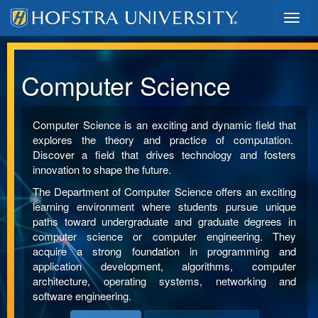
Toggl
navig
Computer Science
Computer Science is an exciting and dynamic field that
explores the theory and practice of computation.
Discover a field that drives technology and fosters
innovation to shape the future.
The Department of Computer Science offers an exciting
learning environment where students pursue unique
paths toward undergraduate and graduate degrees in
computer science or computer engineering. They
acquire a strong foundation in programming and
application development, algorithms, computer
architecture, operating systems, networking and
software engineering.