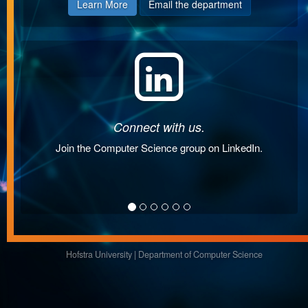
Learn More
Email the department
Connect with us.
Join the Computer Science group on LinkedIn.
Hofstra University
|
Department of Computer Science