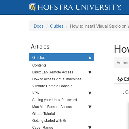
Docs
Guides
How to install Visual Studio o
How
Articles
Guides
Author
Contents
Linux Lab Remote Access
Ed
How to access virtual machines
VMware Remote Console
G
VPN
Setting your Linux Password
Mac Mini Remote Access
GitLab Tutorial
Getting started with Git
Cyber Range