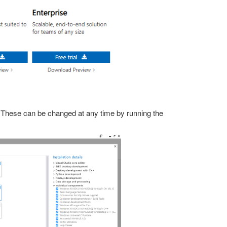
 These can be changed at any time by running the