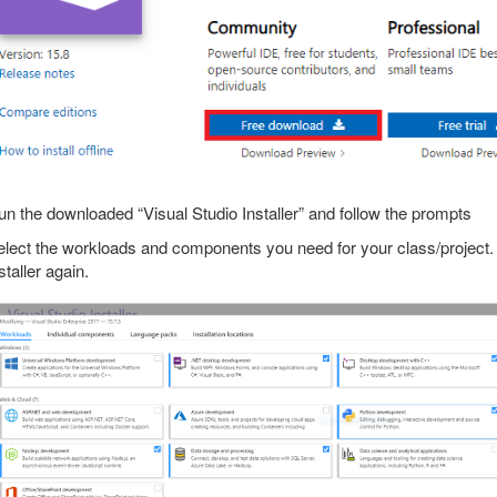
n the downloaded “Visual Studio Installer” and follow the prompts
lect the workloads and components you need for your class/project.
staller again.