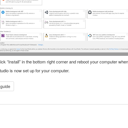
ick “Install” in the bottom right corner and reboot your computer whe
tudio is now set up for your computer.
guide