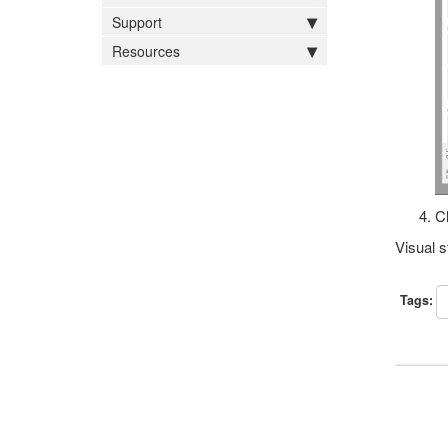
Support
Resources
Cl
Visual s
Tags: