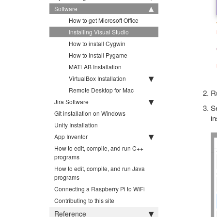
Software
How to get Microsoft Office
Installing Visual Studio
How to install Cygwin
How to Install Pygame
MATLAB Installation
VirtualBox Installation
Remote Desktop for Mac
Ru
Jira Software
Se
Git installation on Windows
in
Unity Installation
App Inventor
How to edit, compile, and run C++
programs
How to edit, compile, and run Java
programs
Connecting a Raspberry Pi to WiFi
Contributing to this site
Reference