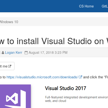
CS Home
Git
n Windows 10
 to install Visual Studio o
:
Logan Kerr
August 17, 2018 3:23 PM
it me
o to
https://visualstudio.microsoft.com/downloads/
and click the “F