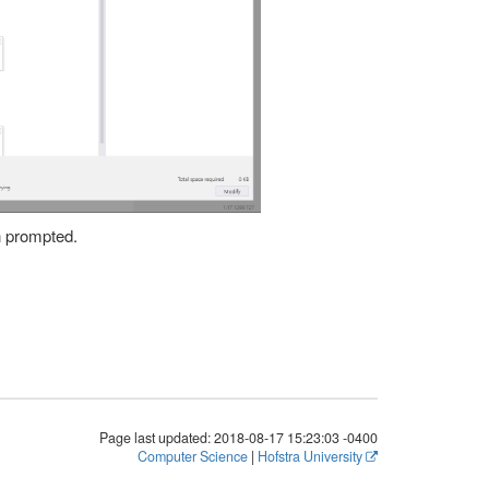
n prompted.
Page last updated:
2018-08-17 15:23:03 -0400
Computer Science
|
Hofstra University