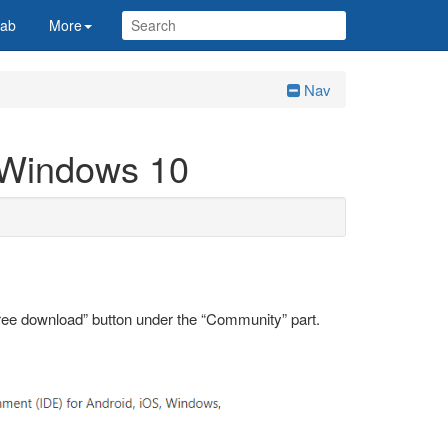
Lab
More
Nav
n Windows 10
ree download” button under the “Community” part.