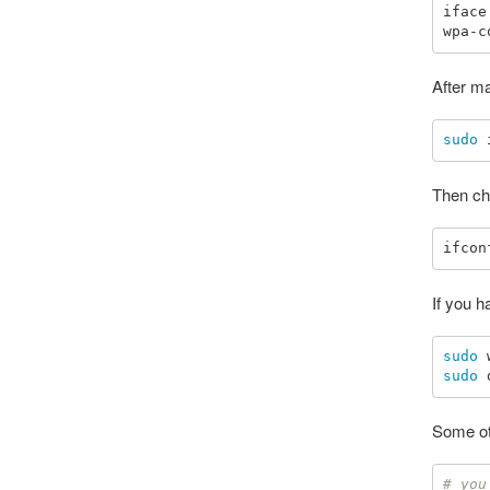
iface
After m
sudo 
Then che
If you 
sudo 
sudo 
Some ot
# you