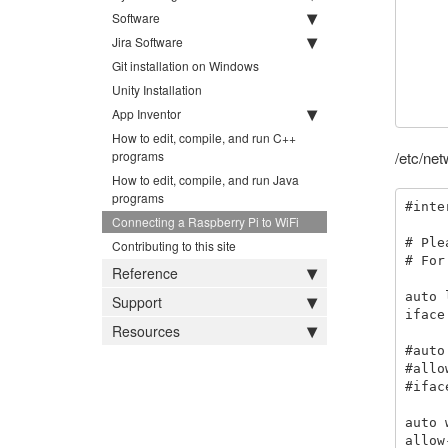
Software
        prot
        key_mgmt
Jira Software
        pairwise=C
Git installation on Windows
        group=CC
Unity Installation
        psk="your_
App Inventor
How to edit, compile, and run C++
programs
/etc/net
How to edit, compile, and run Java
programs
#inte
Connecting a Raspberry Pi to WiFi
# Ple
Contributing to this site
# For
Reference
auto l
Support
iface
Resources
#auto
#allo
#ifac
auto 
allow