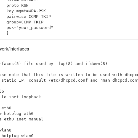
o=RSN

=WPA-PSK

CMP TKIP

MP TKIP

password"

work/interfaces
rfaces(5) file used by ifup(8) and ifdown(8)

ase note that this file is written to be used with dhcpcd
 static IP, consult /etc/dhcpcd.conf and 'man dhcpcd.conf
o

 lo inet loopback

 eth0

w-hotplug eth0

e eth0 inet manual

wlan0

-hotplug wlan0
