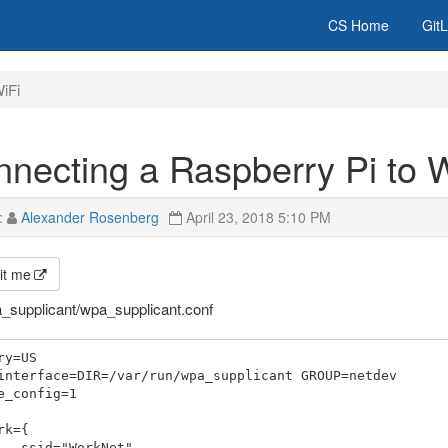
CS Home
Git
iFi
necting a Raspberry Pi to 
:
Alexander Rosenberg
April 23, 2018 5:10 PM
it me
a_supplicant/wpa_supplicant.conf
ry=US

interface=DIR=/var/run/wpa_supplicant GROUP=netdev

e_config=1

rk={

orkNet"
