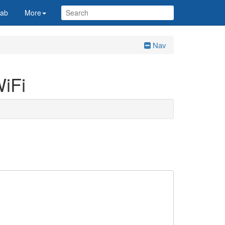
Lab
More
Nav
WiFi