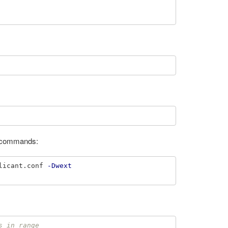
wo commands:
licant.conf 
-Dwext
s in range