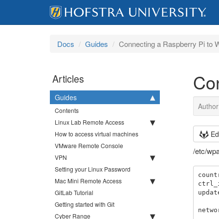
Docs
Guides
Connecting a Raspberry Pi to W
Con
Articles
Guides
Author
Contents
Linux Lab Remote Access
Ed
How to access virtual machines
VMware Remote Console
/etc/wp
VPN
Setting your Linux Password
count
Mac Mini Remote Access
ctrl_
GitLab Tutorial
updat
Getting started with Git
netwo
Cyber Range
        ssid="W