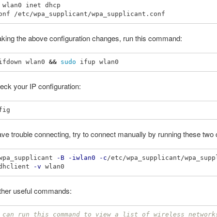
 wlan0 inet dhcp

aking the above configuration changes, run this command:
ifdown wlan0 
&&
sudo 
ck your IP configuration:
have trouble connecting, try to connect manually by running these t
wpa_supplicant 
-B
-iwlan0
-c
/etc/wpa_supplicant/wpa_supp
dhclient 
-v
her useful commands:
 can run this command to view a list of wireless network