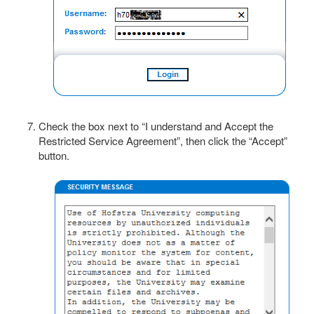
Check the box next to “I understand and Accept the
Restricted Service Agreement”, then click the “Accept”
button.