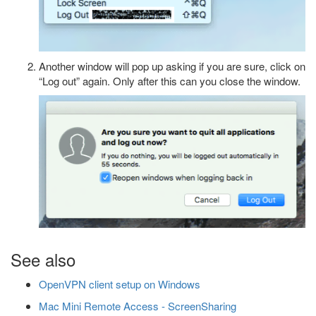
Another window will pop up asking if you are sure, click on
“Log out” again. Only after this can you close the window.
See also
OpenVPN client setup on Windows
Mac Mini Remote Access - ScreenSharing