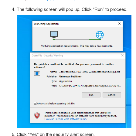
The following screen will pop up. Click “Run” to proceed.
Click “Yes” on the security alert screen.