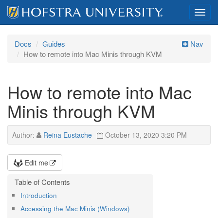
Toggl
navig
Docs
Guides
Nav
How to remote into Mac Minis through KVM
How to remote into Mac
Minis through KVM
Author:
Reina Eustache
October 13, 2020 3:20 PM
Edit me
Introduction
Accessing the Mac Minis (Windows)