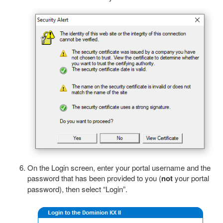
On the Login screen, enter your portal username and the
password that has been provided to you (
not
your portal
password), then select “Login”.