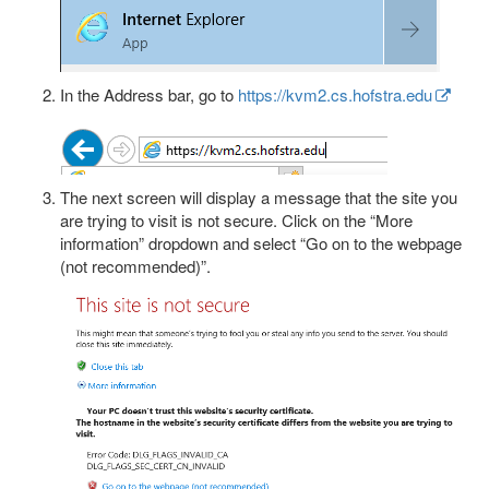
In the Address bar, go to
https://kvm2.cs.hofstra.edu
The next screen will display a message that the site you
are trying to visit is not secure. Click on the “More
information” dropdown and select “Go on to the webpage
(not recommended)”.