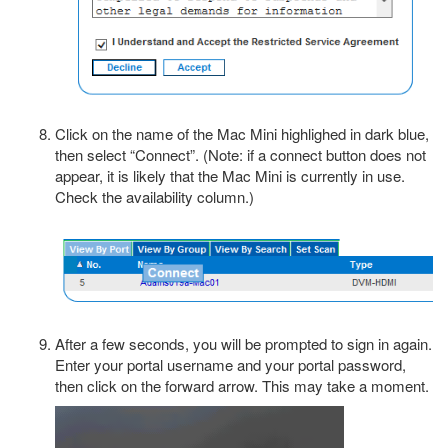
Click on the name of the Mac Mini highlighed in dark blue,
then select “Connect”. (Note: if a connect button does not
appear, it is likely that the Mac Mini is currently in use.
Check the availability column.)
After a few seconds, you will be prompted to sign in again.
Enter your portal username and your portal password,
then click on the forward arrow. This may take a moment.