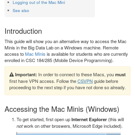
Logging out of the Mac Mini
See also
Introduction
This guide will show you an alternative way to access the Mac
Minis in the Big Data Lab on a Windows machine. Remote
access to
Mac Minis
is available for students who are currently
enrolled in CSC 184/285 (Mobile Device Programming).
Important:
In order to connect to these Macs, you
must
first have VPN access. Follow the
CSVPN
guide before
proceeding to the next step if you have not done so already.
Accessing the Mac Minis (Windows)
To get started, first open up
Internet Explorer
(this will
not
work on other broswers, Microsoft Edge included).