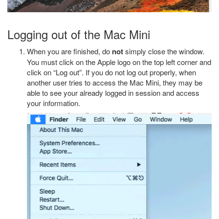
Logging out of the Mac Mini
When you are finished, do
not
simply close the window.
You must click on the Apple logo on the top left corner and
click on “Log out”. If you do not log out properly, when
another user tries to access the Mac Mini, they may be
able to see your already logged in session and access
your information.