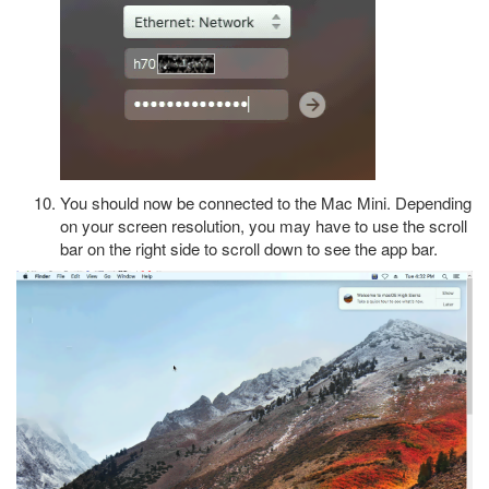
You should now be connected to the Mac Mini. Depending
on your screen resolution, you may have to use the scroll
bar on the right side to scroll down to see the app bar.