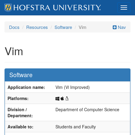
Toggl
navig
Docs
Resources
Software
Vim
Nav
Vim
Software
Application name:
Vim (Vi Improved)
Windows
macOS
Linux
Platforms:
Division /
Department of Computer Science
Department:
Available to:
Students and Faculty