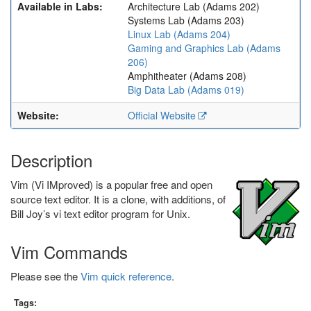
Available in Labs:
Architecture Lab (Adams 202)
Systems Lab (Adams 203)
Linux Lab (Adams 204)
Gaming and Graphics Lab (Adams
206)
Amphitheater (Adams 208)
Big Data Lab (Adams 019)
Website:
Official Website
Description
Vim (Vi IMproved) is a popular free and open
source text editor. It is a clone, with additions, of
Bill Joy’s vi text editor program for Unix.
Vim Commands
Please see the
Vim quick reference
.
Tags: