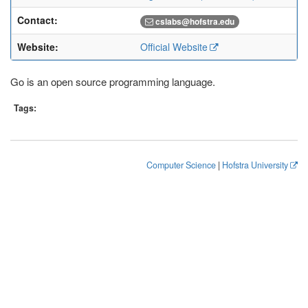
Contact:
cslabs@hofstra.edu
Website:
Official Website
Go is an open source programming language.
Tags:
Computer Science
|
Hofstra University