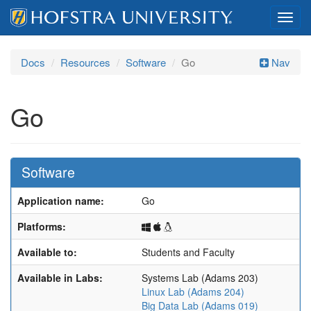
Toggl
navig
Docs
Resources
Software
Go
Nav
Go
Software
Application name:
Go
Windows
macOS
Linux
Platforms:
Available to:
Students and Faculty
Available in Labs:
Systems Lab (Adams 203)
Linux Lab (Adams 204)
Big Data Lab (Adams 019)