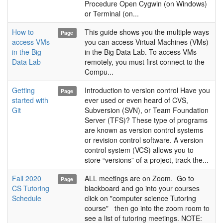
Procedure Open Cygwin (on Windows)
or Terminal (on...
How to
This guide shows you the multiple ways
Page
access VMs
you can access Virtual Machines (VMs)
in the Big
in the Big Data Lab. To access VMs
Data Lab
remotely, you must first connect to the
Compu...
Getting
Introduction to version control Have you
Page
started with
ever used or even heard of CVS,
Git
Subversion (SVN), or Team Foundation
Server (TFS)? These type of programs
are known as version control systems
or revision control software. A version
control system (VCS) allows you to
store “versions” of a project, track the...
Fall 2020
ALL meetings are on Zoom. Go to
Page
CS Tutoring
blackboard and go into your courses
Schedule
click on "computer science Tutoring
course" then go into the zoom room to
see a list of tutoring meetings. NOTE: