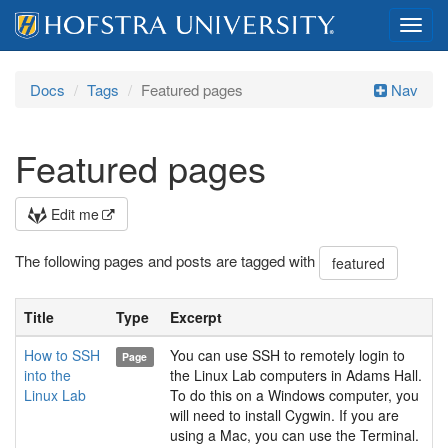
Toggl
navig
Docs
Tags
Featured pages
Nav
Featured pages
Edit me
The following pages and posts are tagged with
featured
Title
Type
Excerpt
How to SSH
You can use SSH to remotely login to
Page
into the
the Linux Lab computers in Adams Hall.
Linux Lab
To do this on a Windows computer, you
will need to install Cygwin. If you are
using a Mac, you can use the Terminal.