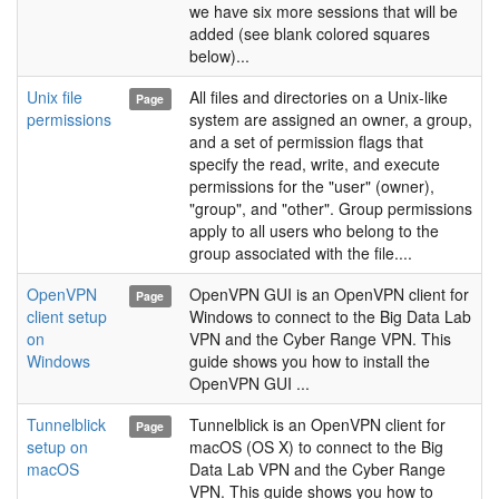
we have six more sessions that will be
added (see blank colored squares
below)...
Unix file
All files and directories on a Unix-like
Page
permissions
system are assigned an owner, a group,
and a set of permission flags that
specify the read, write, and execute
permissions for the "user" (owner),
"group", and "other". Group permissions
apply to all users who belong to the
group associated with the file....
OpenVPN
OpenVPN GUI is an OpenVPN client for
Page
client setup
Windows to connect to the Big Data Lab
on
VPN and the Cyber Range VPN. This
Windows
guide shows you how to install the
OpenVPN GUI ...
Tunnelblick
Tunnelblick is an OpenVPN client for
Page
setup on
macOS (OS X) to connect to the Big
macOS
Data Lab VPN and the Cyber Range
VPN. This guide shows you how to