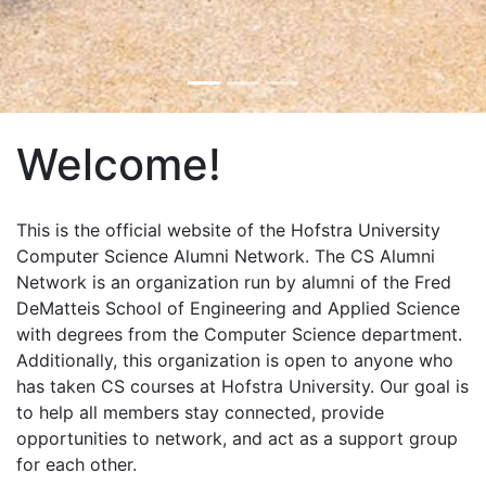
Welcome!
This is the official website of the Hofstra University
Computer Science Alumni Network. The CS Alumni
Network is an organization run by alumni of the Fred
DeMatteis School of Engineering and Applied Science
with degrees from the Computer Science department.
Additionally, this organization is open to anyone who
has taken CS courses at Hofstra University. Our goal is
to help all members stay connected, provide
opportunities to network, and act as a support group
for each other.