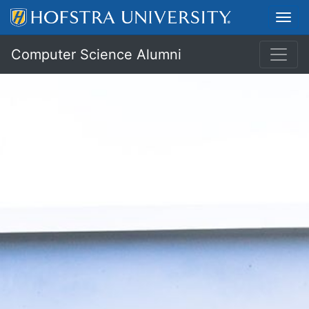
Toggl
Computer Science Alumni