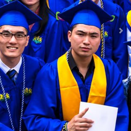
Previous
Nex