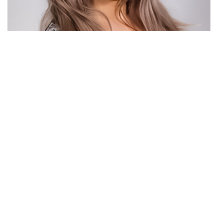
Jacqueline Hsu
Chairwoman of the Hofstra CS Alumni Network
Learn more