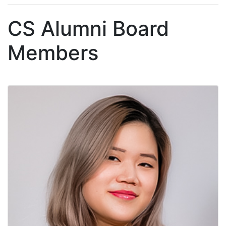
CS Alumni Board
Members