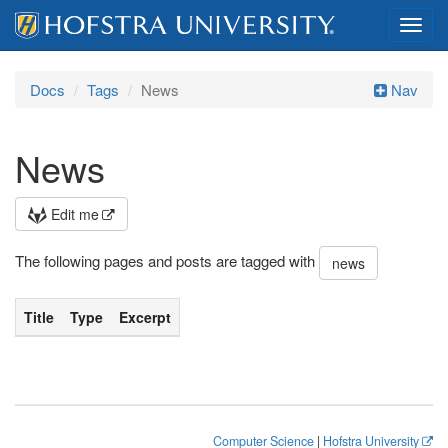
Toggl
navig
Docs
Tags
News
Nav
News
Edit me
The following pages and posts are tagged with
news
Title
Type
Excerpt
Computer Science
|
Hofstra University