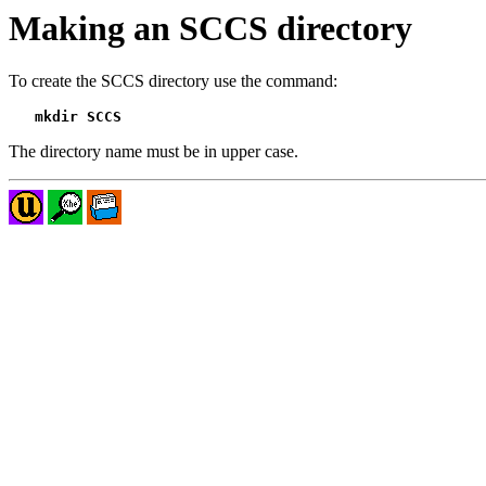
Making an SCCS directory
To create the SCCS directory use the command:
mkdir SCCS
The directory name must be in upper case.