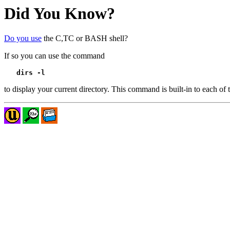
Did You Know?
Do you use
the C,TC or BASH shell?
If so you can use the command
dirs -l
to display your current directory. This command is built-in to each of t