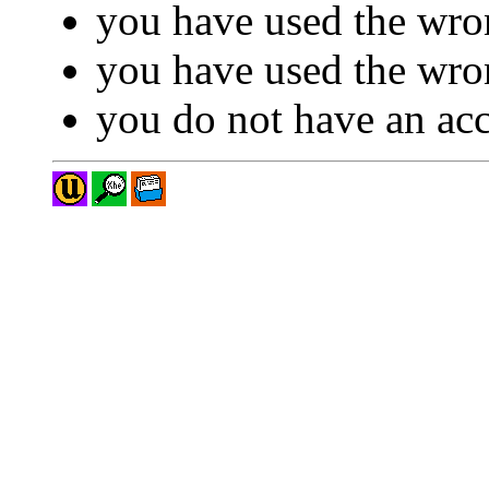
you have used the wro
you have used the wron
you do not have an acc