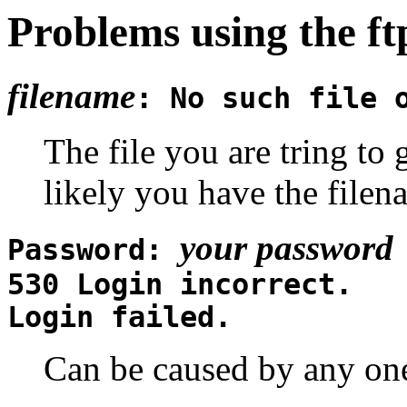
Problems using the f
filename
: No such file 
The file you are tring to 
likely you have the file
your password
Password:
530 Login incorrect.
Login failed.
Can be caused by any one