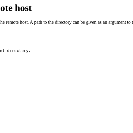
ote host
he remote host. A path to the directory can be given as an argument 