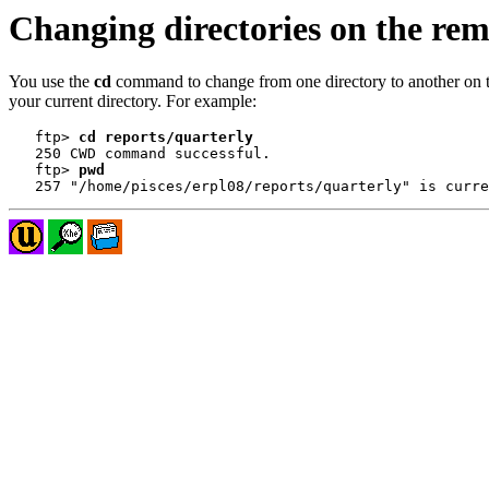
Changing directories on the rem
You use the
cd
command to change from one directory to another on t
your current directory. For example:
   ftp> 
cd reports/quarterly
   250 CWD command successful.

   ftp> 
pwd