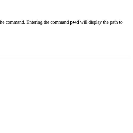
to the command. Entering the command
pwd
will display the path to