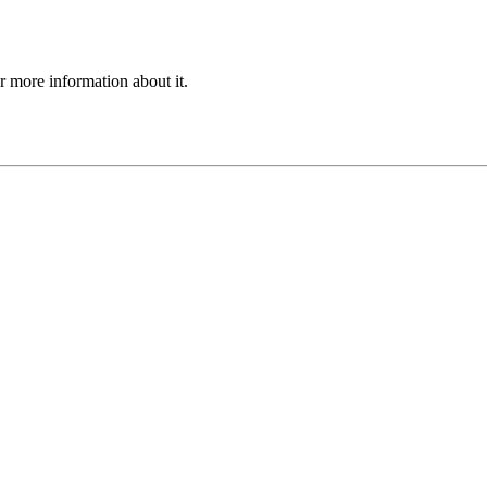
or more information about it.