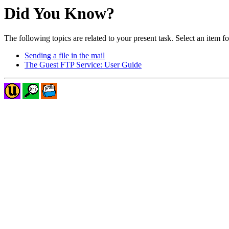
Did You Know?
The following topics are related to your present task. Select an item f
Sending a file in the mail
The Guest FTP Service: User Guide