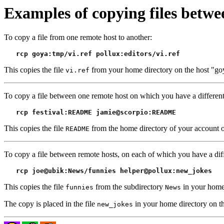
Examples of copying files betwe
To copy a file from one remote host to another:
rcp goya:tmp/vi.ref pollux:editors/vi.ref
This copies the file
from your home directory on the host "goy
vi.ref
To copy a file between one remote host on which you have a differen
rcp festival:README jamie@scorpio:README
This copies the file
from the home directory of your account on
README
To copy a file between remote hosts, on each of which you have a diff
rcp joe@ubik:News/funnies helper@pollux:new_jokes
This copies the file
from the subdirectory
in your home 
funnies
News
The copy is placed in the file
in your home directory on th
new_jokes