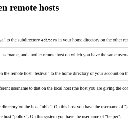
en remote hosts
a" to the subdirectory
in your home directory on the other re
editors
t username, and another remote host on which you have the same userna
 the remote host "festival" to the home directory of your account on t
erent username to that on the local host (the host you are giving the 
directory on the host "ubik". On this host you have the username of "j
e host "pollux". On this system you have the username of "helper".