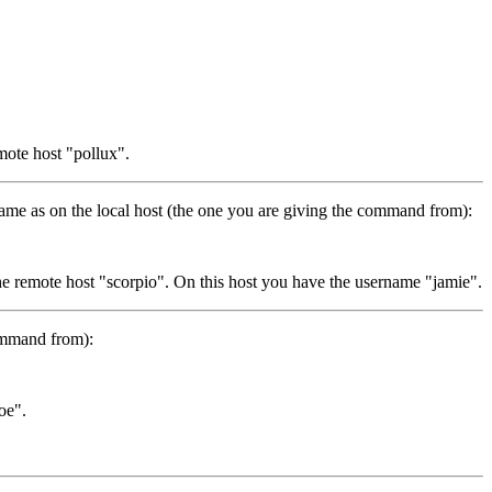
mote host "pollux".
me as on the local host (the one you are giving the command from):
he remote host "scorpio". On this host you have the username "jamie".
command from):
oe".