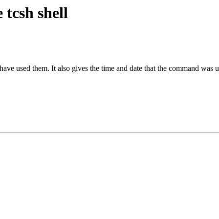
tcsh shell
have used them. It also gives the time and date that the command was u