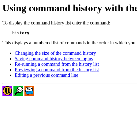
Using command history with the 
To display the command history list enter the command:
history
This displays a numbered list of commands in the order in which you 
Changing the size of the command history
Saving command history between logins
Re-running a command from the history list
Previewing a command from the history list
Editing a previous command line