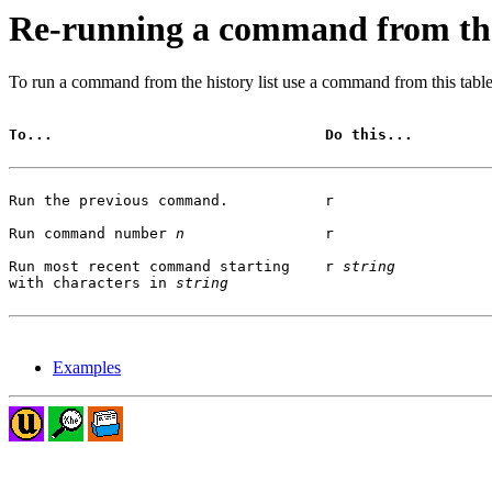
Re-running a command from the 
To run a command from the history list use a command from this table
To...                               Do this...
Run the previous command.           r

Run command number 
n
                r 

Run most recent command starting    r 
string
with characters in 
string
Examples