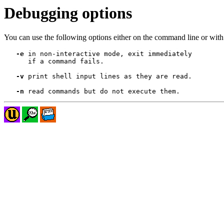
Debugging options
You can use the following options either on the command line or with 
-e
 in non-interactive mode, exit immediately

      if a command fails.

-v
 print shell input lines as they are read.

-n