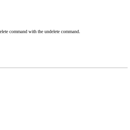
y delete command with the undelete command.