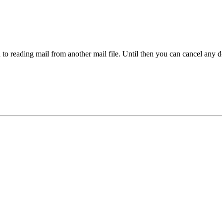
 to reading mail from another mail file. Until then you can cancel an