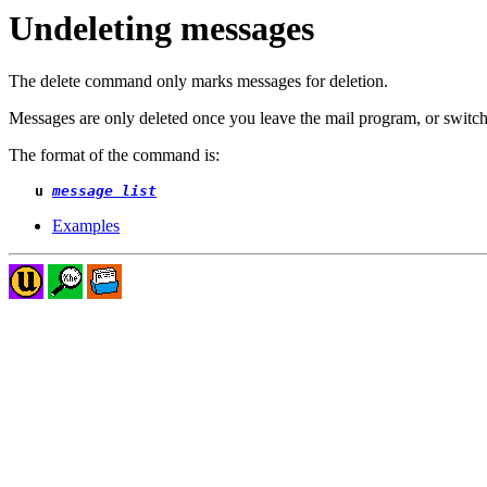
Undeleting messages
The delete command only marks messages for deletion.
Messages are only deleted once you leave the mail program, or switch
The format of the command is:
u 
message list
Examples