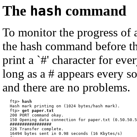
The
command
hash
To monitor the progress of a 
the hash command before the 
print a `#' character for ev
long as a # appears every so o
and there are no problems.
   ftp> 
hash
   Hash mark printing on (1024 bytes/hash mark).

   ftp> 
get paper.txt
   200 PORT command okay.

   150 Opening data connection for paper.txt (0.50.50.5
   #################

   226 Transfer complete.

   16494 bytes sent in 0.98 seconds (16 Kbytes/s)
