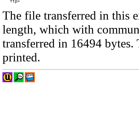
The file transferred in thi
length, which with commun
transferred in 16494 bytes.
printed.