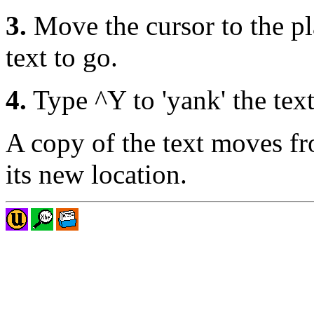
3.
Move the cursor to the p
text to go.
4.
Type ^Y to 'yank' the text
A copy of the text moves fro
its new location.