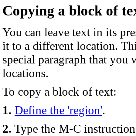
Copying a block of te
You can leave text in its pr
it to a different location. T
special paragraph that you 
locations.
To copy a block of text:
1.
Define the 'region'
.
2.
Type the M-C instruction t