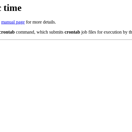
 time
e
manual page
for more details.
crontab
command, which submits
crontab
job files for execution by t