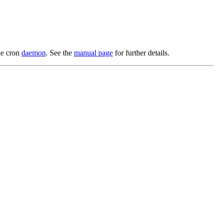
he cron
daemon
. See the
manual page
for further details.