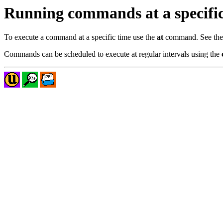
Running commands at a specific
To execute a command at a specific time use the
at
command. See th
Commands can be scheduled to execute at regular intervals using the