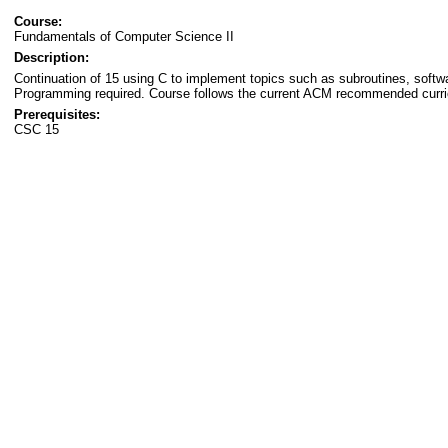
Course:
Fundamentals of Computer Science II
Description:
Continuation of 15 using C to implement topics such as subroutines, softwar
Programming required. Course follows the current ACM recommended curri
Prerequisites:
CSC 15